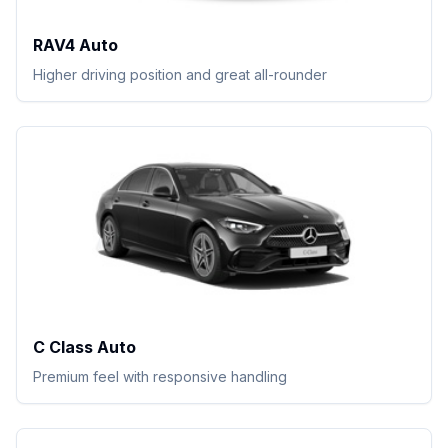
RAV4 Auto
Higher driving position and great all-rounder
C Class Auto
Premium feel with responsive handling