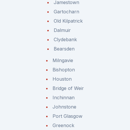
Jamestown
Gartocharn
Old Kilpatrick
Dalmuir
Clydebank
Bearsden
Milngavie
Bishopton
Houston
Bridge of Weir
Inchinnan
Johnstone
Port Glasgow
Greenock