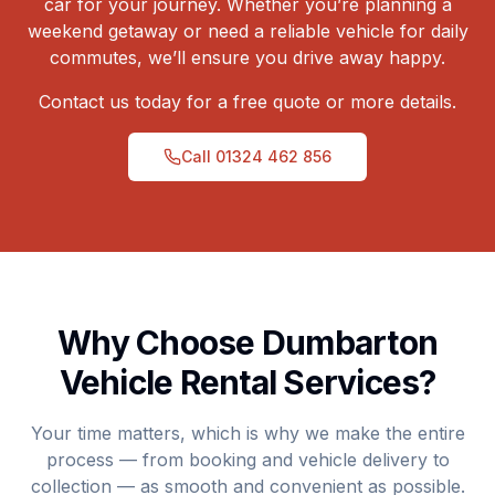
car for your journey. Whether you’re planning a
weekend getaway or need a reliable vehicle for daily
commutes, we’ll ensure you drive away happy.
Contact us today for a free quote or more details.
Call
01324 462 856
Why Choose Dumbarton
Vehicle Rental Services?
Your time matters, which is why we make the entire
process — from booking and vehicle delivery to
collection — as smooth and convenient as possible.