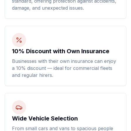
standard, offering protection against accidents,
damage, and unexpected issues.
10% Discount with Own Insurance
Businesses with their own insurance can enjoy
a 10% discount — ideal for commercial fleets
and regular hirers.
Wide Vehicle Selection
From small cars and vans to spacious people