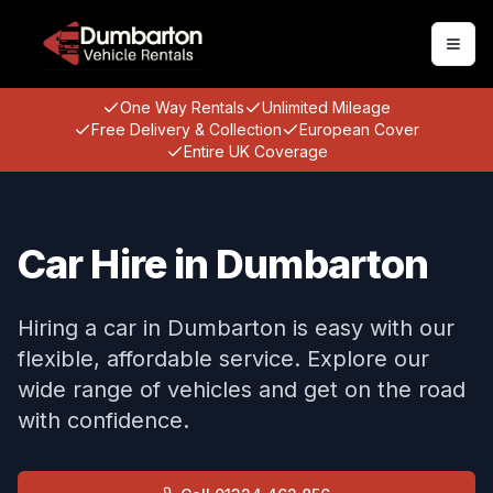
Togg
One Way Rentals
Unlimited Mileage
Free Delivery & Collection
European Cover
Entire UK Coverage
Car Hire in Dumbarton
Hiring a car in Dumbarton is easy with our
flexible, affordable service. Explore our
wide range of vehicles and get on the road
with confidence.