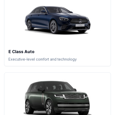
E Class Auto
Executive-level comfort and technology