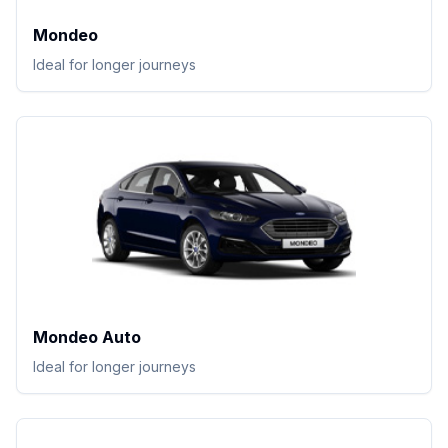
Mondeo
Ideal for longer journeys
Mondeo Auto
Ideal for longer journeys