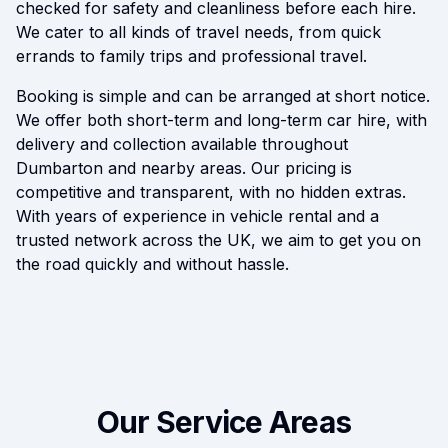
checked for safety and cleanliness before each hire.
We cater to all kinds of travel needs, from quick
errands to family trips and professional travel.
Booking is simple and can be arranged at short notice.
We offer both short-term and long-term car hire, with
delivery and collection available throughout
Dumbarton and nearby areas. Our pricing is
competitive and transparent, with no hidden extras.
With years of experience in vehicle rental and a
trusted network across the UK, we aim to get you on
the road quickly and without hassle.
Our Service Areas