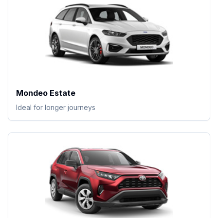
Mondeo Estate
Ideal for longer journeys