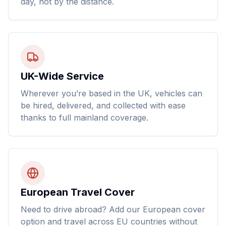
day, not by the distance.
UK-Wide Service
Wherever you’re based in the UK, vehicles can
be hired, delivered, and collected with ease
thanks to full mainland coverage.
European Travel Cover
Need to drive abroad? Add our European cover
option and travel across EU countries without