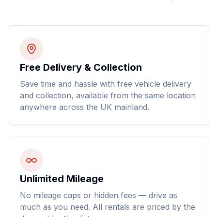
Free Delivery & Collection
Save time and hassle with free vehicle delivery
and collection, available from the same location
anywhere across the UK mainland.
Unlimited Mileage
No mileage caps or hidden fees — drive as
much as you need. All rentals are priced by the