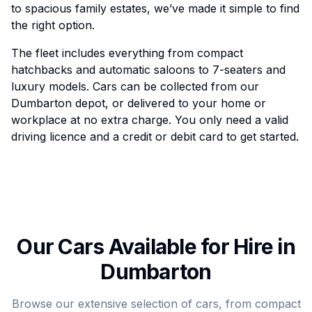
to spacious family estates, we’ve made it simple to find
the right option.
The fleet includes everything from compact
hatchbacks and automatic saloons to 7-seaters and
luxury models. Cars can be collected from our
Dumbarton depot, or delivered to your home or
workplace at no extra charge. You only need a valid
driving licence and a credit or debit card to get started.
Our Cars Available for Hire in
Dumbarton
Browse our extensive selection of cars, from compact