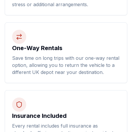
stress or additional arrangements.
One-Way Rentals
Save time on long trips with our one-way rental
option, allowing you to return the vehicle to a
different UK depot near your destination.
Insurance Included
Every rental includes full insurance as