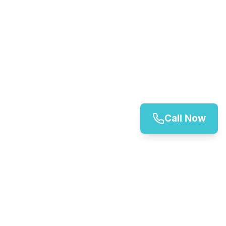
Call Now