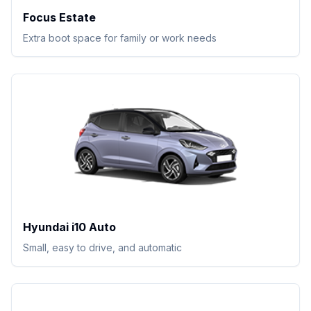
Focus Estate
Extra boot space for family or work needs
Hyundai i10 Auto
Small, easy to drive, and automatic