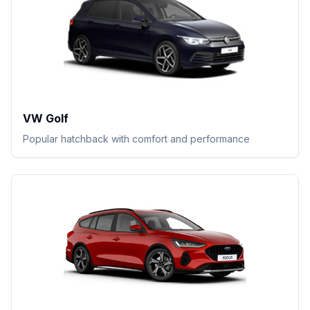
VW Golf
Popular hatchback with comfort and performance