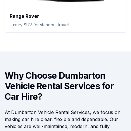
Range Rover
Luxury SUV for standout travel
Why Choose Dumbarton
Vehicle Rental Services for
Car Hire?
At Dumbarton Vehicle Rental Services, we focus on
making car hire clear, flexible and dependable. Our
vehicles are well-maintained, modern, and fully