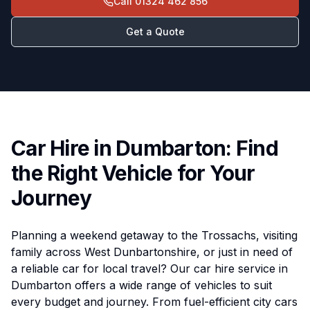
Call
01324 462 856
Get a Quote
Car Hire in Dumbarton: Find
the Right Vehicle for Your
Journey
Planning a weekend getaway to the Trossachs, visiting
family across West Dunbartonshire, or just in need of
a reliable car for local travel? Our car hire service in
Dumbarton offers a wide range of vehicles to suit
every budget and journey. From fuel-efficient city cars