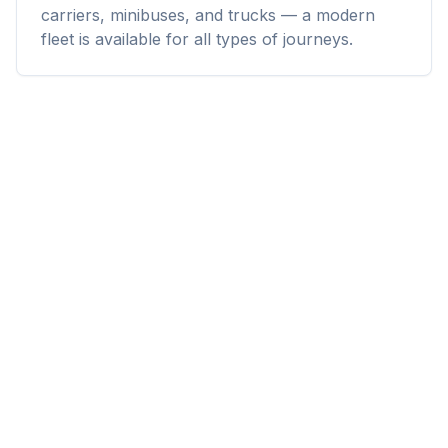
carriers, minibuses, and trucks — a modern
fleet is available for all types of journeys.