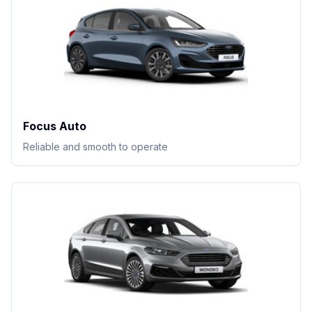
Focus Auto
Reliable and smooth to operate