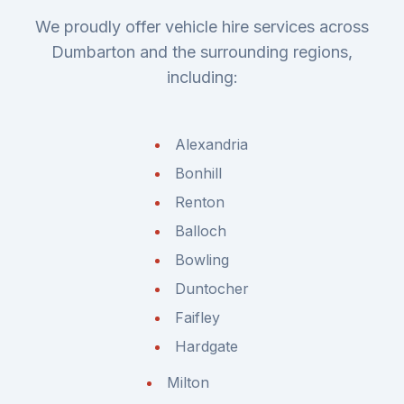
We proudly offer vehicle hire services across
Dumbarton and the surrounding regions,
including:
Alexandria
Bonhill
Renton
Balloch
Bowling
Duntocher
Faifley
Hardgate
Milton