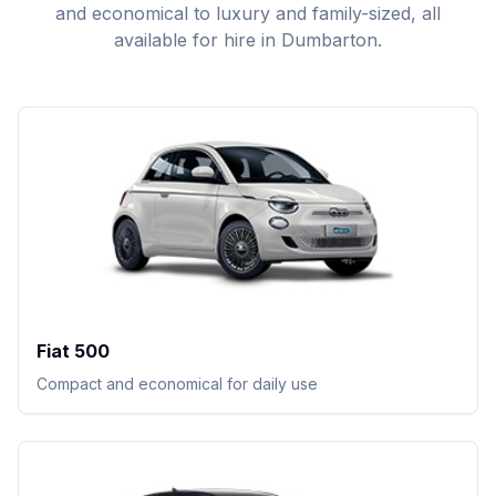
and economical to luxury and family-sized, all
available for hire in Dumbarton.
Fiat 500
Compact and economical for daily use