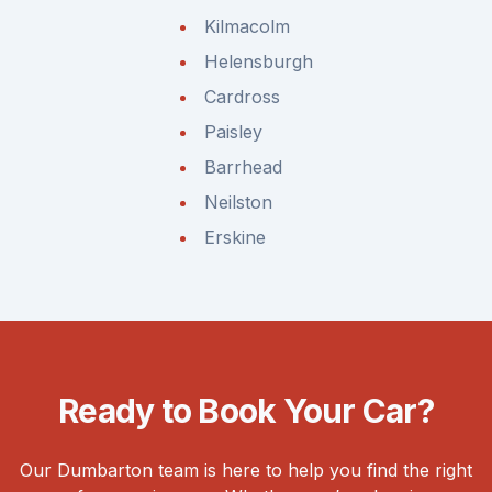
Kilmacolm
Helensburgh
Cardross
Paisley
Barrhead
Neilston
Erskine
Ready to Book Your Car?
Our Dumbarton team is here to help you find the right