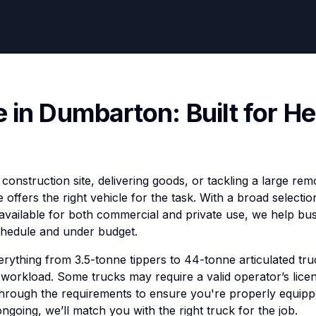
e in Dumbarton: Built for H
construction site, delivering goods, or tackling a large re
e offers the right vehicle for the task. With a broad selectio
vailable for both commercial and private use, we help bu
schedule and under budget.
erything from 3.5-tonne tippers to 44-tonne articulated truc
workload. Some trucks may require a valid operator’s licen
through the requirements to ensure you're properly equip
ongoing, we’ll match you with the right truck for the job.