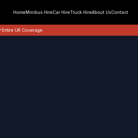
Home
Minibus Hire
Car Hire
Truck Hire
About Us
Contact
Entire UK Coverage