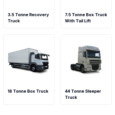
3.5 Tonne Recovery
7.5 Tonne Box Truck
Truck
With Tail Lift
18 Tonne Box Truck
44 Tonne Sleeper
Truck