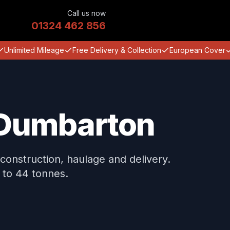
Call us now
01324 462 856
Unlimited Mileage
Free Delivery & Collection
European Cover
n Dumbarton
construction, haulage and delivery.
 to 44 tonnes.