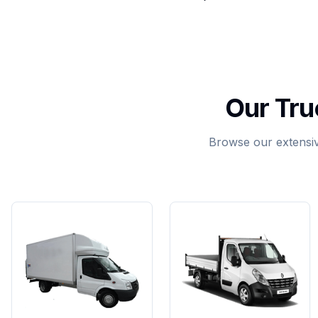
Our Tru
Browse our extensive