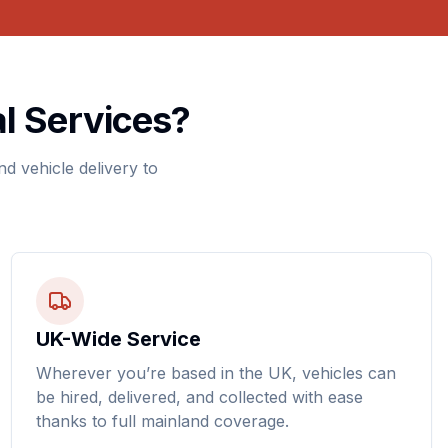
l Services?
d vehicle delivery to
UK-Wide Service
Wherever you’re based in the UK, vehicles can
be hired, delivered, and collected with ease
thanks to full mainland coverage.