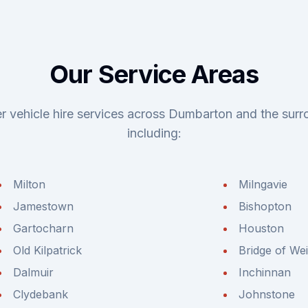
Our Service Areas
r vehicle hire services across Dumbarton and the surr
including:
Milton
Milngavie
Jamestown
Bishopton
Gartocharn
Houston
Old Kilpatrick
Bridge of Wei
Dalmuir
Inchinnan
Clydebank
Johnstone