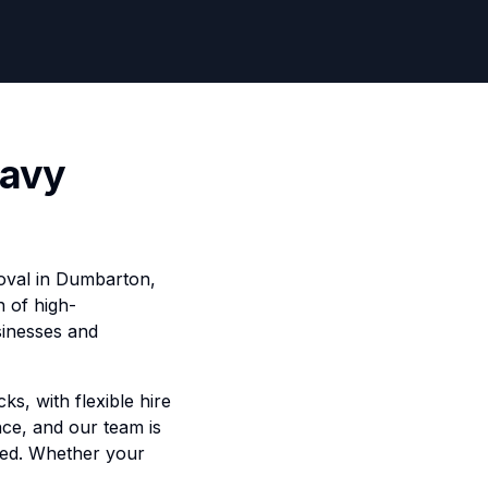
eavy
moval in Dumbarton,
n of high-
sinesses and
ks, with flexible hire
ce, and our team is
ped. Whether your