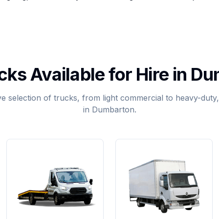
cks Available for Hire in D
 selection of trucks, from light commercial to heavy-duty, a
in Dumbarton.