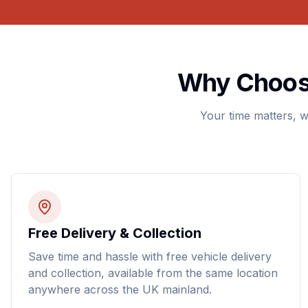
Why Choose
Your time matters, w
Free Delivery & Collection
Save time and hassle with free vehicle delivery
and collection, available from the same location
anywhere across the UK mainland.