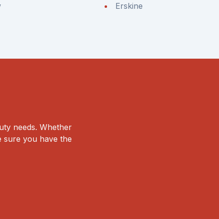
w
Erskine
duty needs. Whether
ke sure you have the