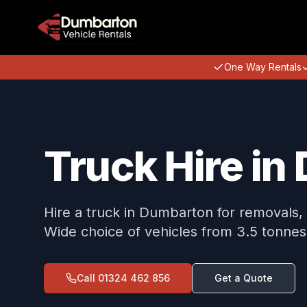
One Way Rentals
Truck Hire i
Hire a truck in Dumbarton for removals, 
Wide choice of vehicles from 3.5 tonnes
Call
01324 462 856
Get a Quote