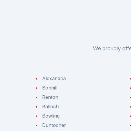
We proudly offe
Alexandria
Bonhill
Renton
Balloch
Bowling
Duntocher