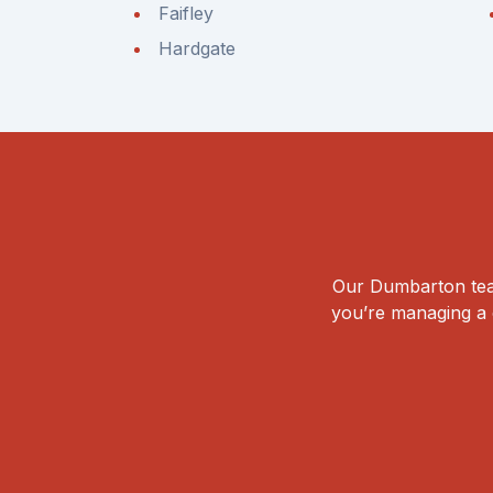
Faifley
Hardgate
Our Dumbarton team
you’re managing a c