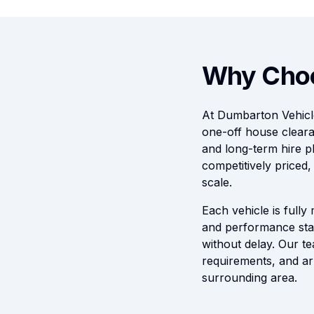
Why Choo
At Dumbarton Vehicle
one-off house cleara
and long-term hire pl
competitively priced
scale.
Each vehicle is fully
and performance stan
without delay. Our te
requirements, and ar
surrounding area.