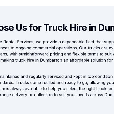
se Us for Truck Hire in D
 Rental Services, we provide a dependable fleet that supp
nces to ongoing commercial operations. Our trucks are ava
ans, with straightforward pricing and flexible terms to suit
, making truck hire in Dumbarton an affordable solution for
 maintained and regularly serviced and kept in top condition 
dards. Trucks come fuelled and ready to go, allowing you 
am is always available to help you select the right truck, ad
range delivery or collection to suit your needs across Du