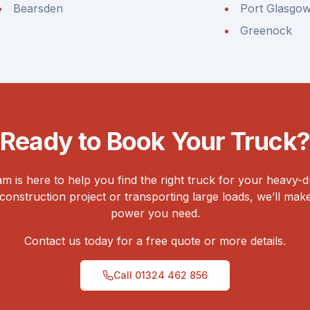
Bearsden
Port Glasgo
Greenock
Ready to Book Your Truck?
 is here to help you find the right truck for your heavy-
onstruction project or transporting large loads, we’ll ma
power you need.
Contact us today for a free quote or more details.
Call
01324 462 856