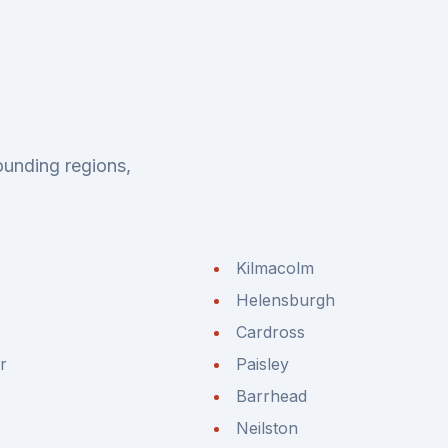
ounding regions,
Kilmacolm
Helensburgh
Cardross
r
Paisley
Barrhead
Neilston