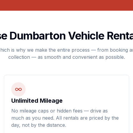
 Dumbarton Vehicle Renta
hich is why we make the entire process — from booking an
collection — as smooth and convenient as possible.
Unlimited Mileage
No mileage caps or hidden fees — drive as
much as you need. All rentals are priced by the
day, not by the distance.