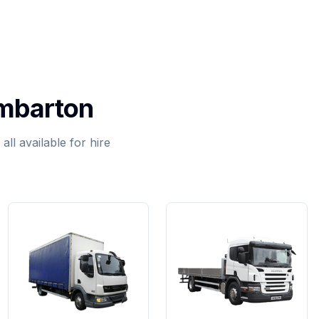
umbarton
ll available for hire