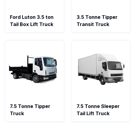
Ford Luton 3.5 ton
3.5 Tonne Tipper
Tail Box Lift Truck
Transit Truck
7.5 Tonne Tipper
7.5 Tonne Sleeper
Truck
Tail Lift Truck