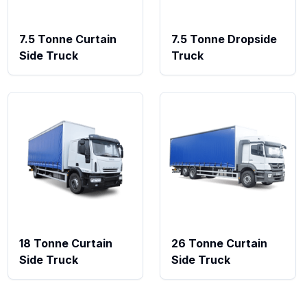
7.5 Tonne Curtain
7.5 Tonne Dropside
Side Truck
Truck
18 Tonne Curtain
26 Tonne Curtain
Side Truck
Side Truck