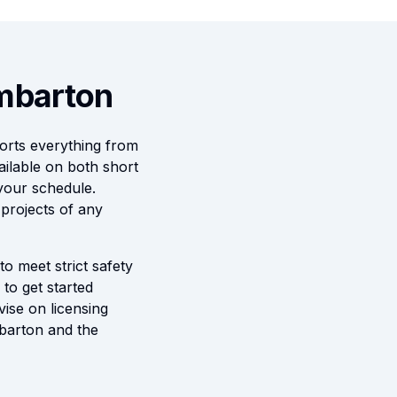
umbarton
orts everything from
ilable on both short
 your schedule.
 projects of any
to meet strict safety
to get started
vise on licensing
mbarton and the