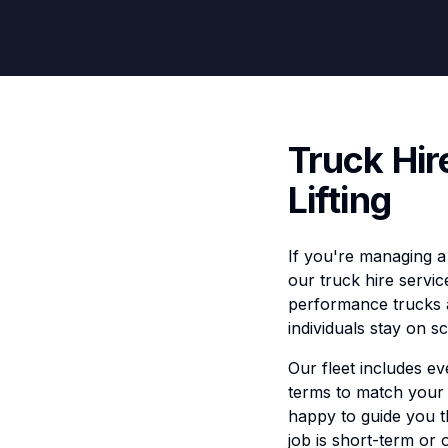
Truck Hir
Lifting
If you're managing a 
our truck hire servic
performance trucks a
individuals stay on 
Our fleet includes ev
terms to match your 
happy to guide you 
job is short-term or 